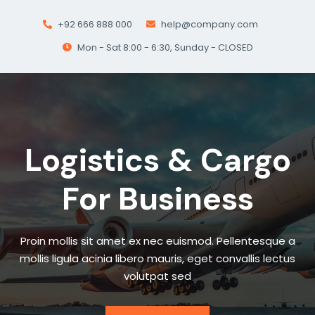
+92 666 888 000
help@company.com
Mon - Sat 8:00 - 6:30, Sunday - CLOSED
Logistics & Cargo
For Business
Proin mollis sit amet ex nec euismod. Pellentesque a
mollis ligula acinia libero mauris, eget convallis lectus
volutpat sed