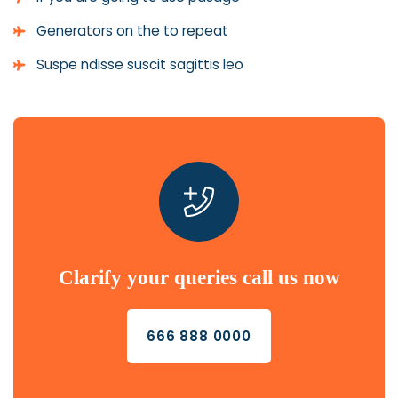
Generators on the to repeat
Suspe ndisse suscit sagittis leo
Clarify your queries call us now
666 888 0000