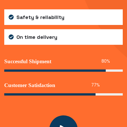
Safety & reliability
On time delivery
86
%
Successful Shipment
77
%
Customer Satisfaction