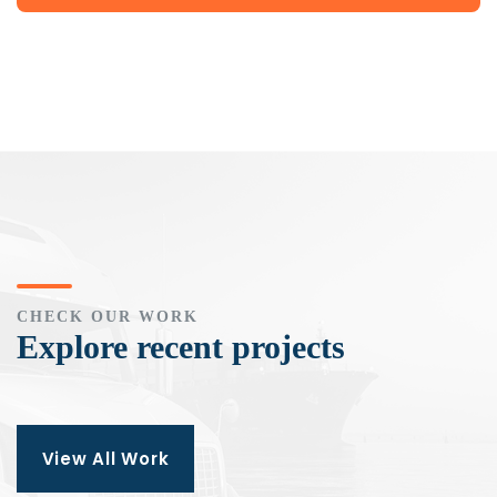
CHECK OUR WORK
Explore recent projects
View All Work