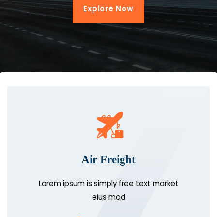
Explore Now
Air Freight
Lorem ipsum is simply free text market
eius mod