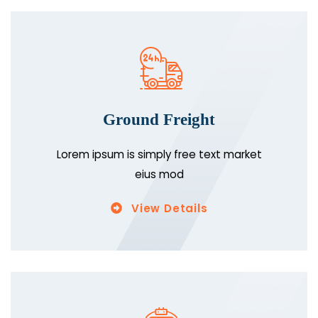
Ground Freight
Lorem ipsum is simply free text market
eius mod
View Details