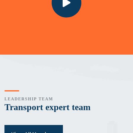
LEADERSHIP TEAM
Transport expert team