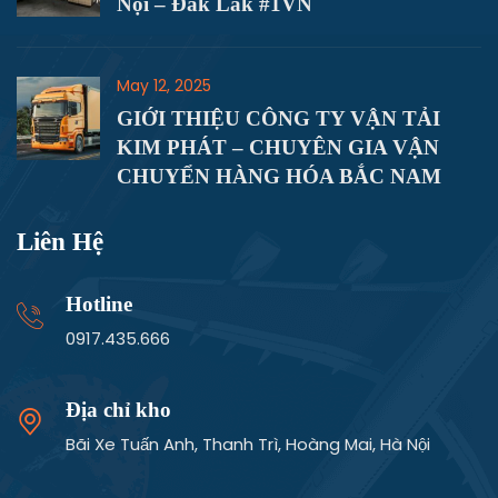
Dịch Vụ Vận Chuyển Hàng Hóa Hà
Nội – Đắk Lắk #1VN
May 12, 2025
GIỚI THIỆU CÔNG TY VẬN TẢI
KIM PHÁT – CHUYÊN GIA VẬN
CHUYỂN HÀNG HÓA BẮC NAM
Liên Hệ
Hotline
0917.435.666
Địa chỉ kho
Bãi Xe Tuấn Anh, Thanh Trì, Hoàng Mai, Hà Nội