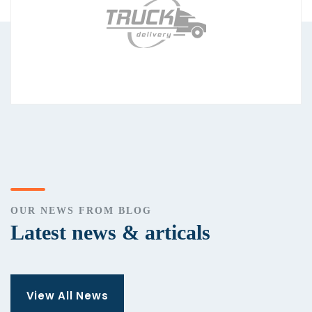
OUR NEWS FROM BLOG
Latest news & articals
View All News