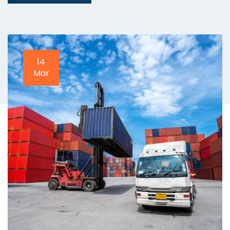
20
Apr