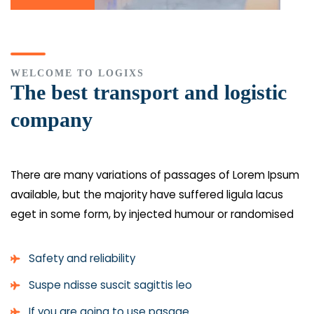
WELCOME TO LOGIXS
The best transport and logistic
company
There are many variations of passages of Lorem Ipsum
available, but the majority have suffered
ligula lacus
eget
in some form, by injected humour or randomised
Safety and reliability
Suspe ndisse suscit sagittis leo
If you are going to use pasage