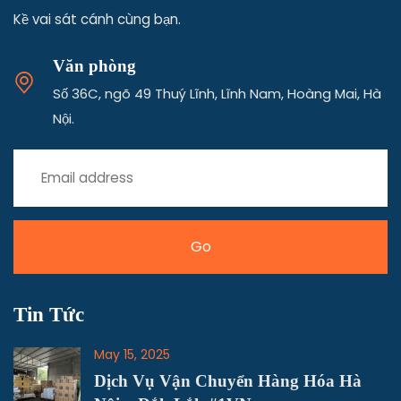
Vận tải hàng hóa Bắc Nam Kim Phát
Kề vai sát cánh cùng bạn.
Văn phòng
Số 36C, ngõ 49 Thuý Lĩnh, Lĩnh Nam, Hoàng Mai, Hà
Nội.
Tin Tức
May 15, 2025