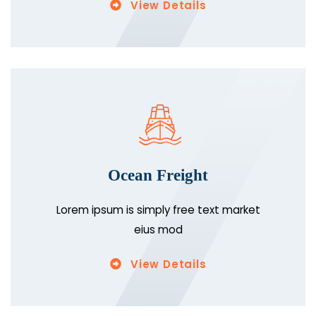
View Details
Ocean Freight
Lorem ipsum is simply free text market
eius mod
View Details