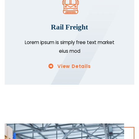
Rail Freight
Lorem ipsum is simply free text market
eius mod
View Details