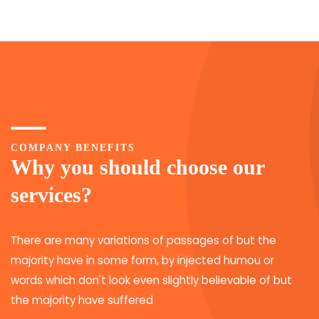
COMPANY BENEFITS
Why you should choose our
services?
There are many variations of passages of but the
majority have in some form, by injected humou or
words which don't look even slightly believable of but
the majority have suffered