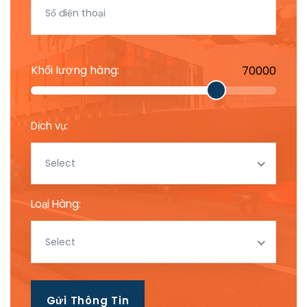
Khối lượng hàng:
70000
Dịch vụ:
Select
Loại Hàng:
Select