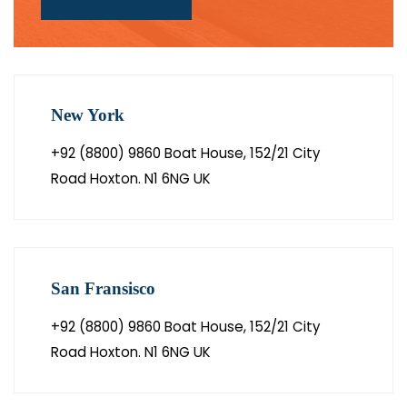
New York
+92 (8800) 9860 Boat House, 152/21 City
Road Hoxton. N1 6NG UK
San Fransisco
+92 (8800) 9860 Boat House, 152/21 City
Road Hoxton. N1 6NG UK