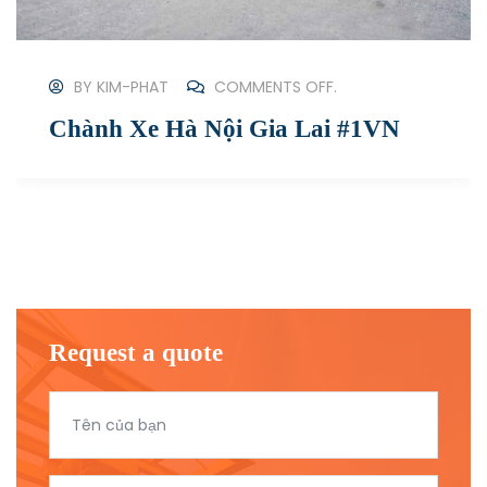
BY
KIM-PHAT
COMMENTS OFF.
[New #2023] Gửi Hàng Từ Hà Nội
Đi Sài Gòn
Request a quote