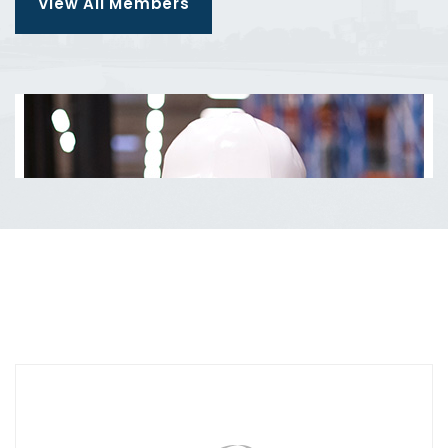
View All Members
Manager
Aleesha Brown